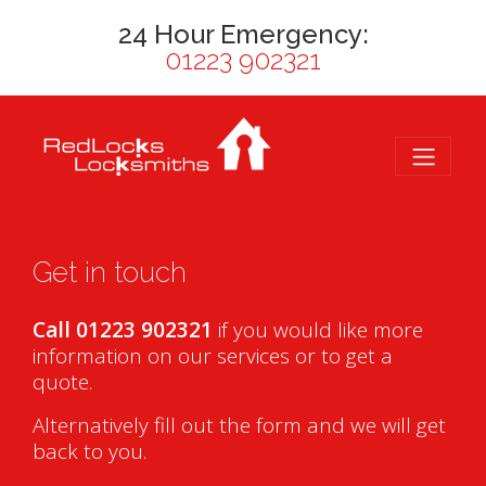
24 Hour Emergency:
01223 902321
Get in touch
Call 01223 902321
if you would like more
information on our services or to get a
quote.
Alternatively fill out the form and we will get
back to you.