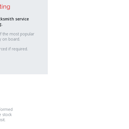
ting
cksmith service
g.
f the most popular
y on board.
ced if required.
rformed
e stock
it.