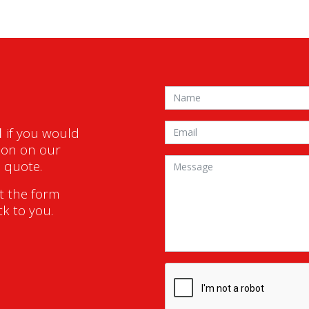
1
if you would
ion on our
a quote.
ut the form
ck to you.