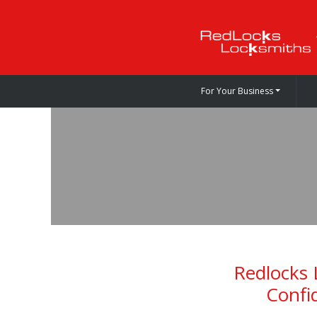
For Your Business
Redlocks 
Confi