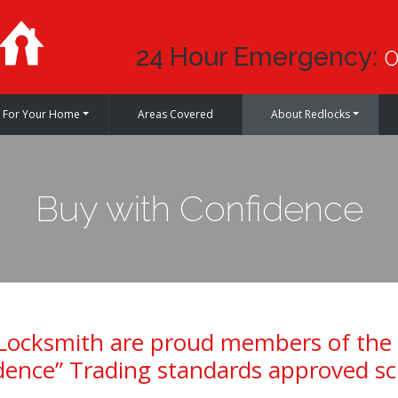
24 Hour Emergency:
0
For Your Home
Areas Covered
About Redlocks
Buy with Confidence
Locksmith are proud members of the
dence” Trading standards approved s