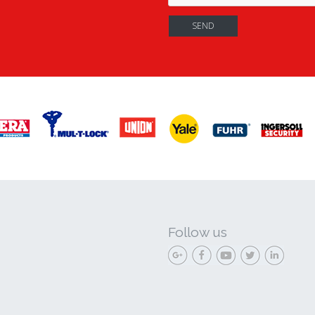
Follow us