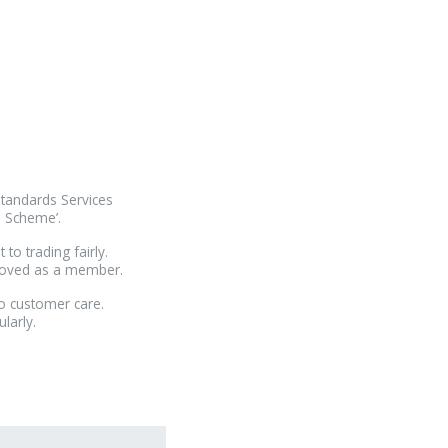
Standards Services
e Scheme’.
o trading fairly.
proved as a member.
o customer care.
larly.