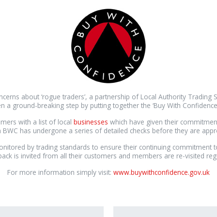
ncerns about ‘rogue traders’, a partnership of Local Authority Trading 
n a ground-breaking step by putting together the ‘Buy With Confidenc
mers with a list of local
businesses
which have given their commitment t
th BWC has undergone a series of detailed checks before they are ap
itored by trading standards to ensure their continuing commitment t
ack is invited from all their customers and members are re-visited regu
For more information simply visit:
www.buywithconfidence.gov.uk