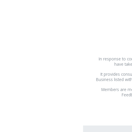
In response to co
have take
It provides consu
Business listed wi
Members are mon
Feedb