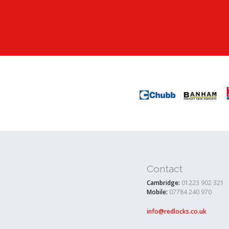
Contact
Cambridge:
01223 902 321
Mobile:
07784 240 970
info@redlocks.co.uk