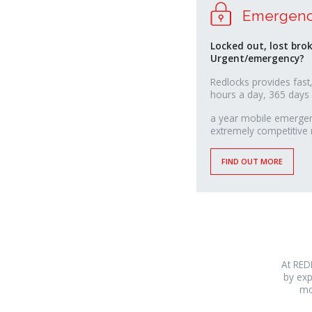
Emergenc
Locked out, lost bro
Urgent/emergency?
Redlocks provides fast,
hours a day, 365 days
relaisvih12
a year mobile emergenc
extremely competitive 
FIND OUT MORE
At RED
by exp
mo