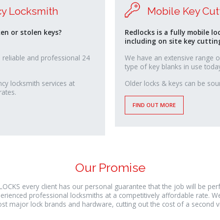
y Locksmith
Mobile Key Cut
ken or stolen keys?
Redlocks is a fully mobile lo
including on site key cuttin
 reliable and professional 24
We have an extensive range o
type of key blanks in use toda
y locksmith services at
osteopathe-
Older locks & keys can be sour
rates.
nyon-
cabinet-
FIND OUT MORE
monney
Our Promise
LOCKS every client has our personal guarantee that the job will be pe
erienced professional locksmiths at a competitively affordable rate. W
st major lock brands and hardware, cutting out the cost of a second vis