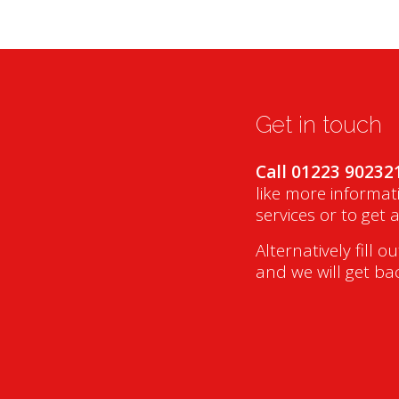
Get in touch
Call 01223 90232
like more informat
services or to get 
Alternatively fill o
and we will get ba