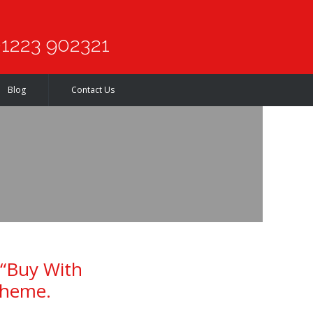
1223 902321
Blog
Contact Us
 “Buy With
cheme.