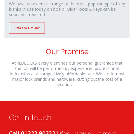
We have an extensive range of the most popular type of key
blanks in use today on board. Older locks & keys can be
sourced if required.
FIND OUT MORE
Our Promise
At REDLOCKS every client has our personal guarantee that
the job will be performed by experienced professional
locksmiths at a competitively affordable rate. We stock most
major lock brands and hardware, cutting out the cost of a
second visit.
Get in touch
Call 01223 902321
if you would like more