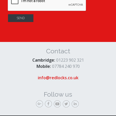
Contact
Cambridge:
01223 902 321
Mobile:
07784 240 970
info@redlocks.co.uk
Follow us