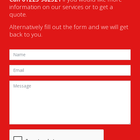
information on our services or to get a
quote.
Alternatively fill out the form and we will get
back to you.