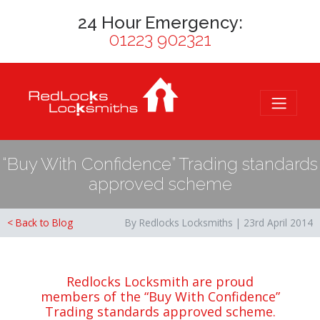
24 Hour Emergency:
01223 902321
“Buy With Confidence” Trading standards
approved scheme
< Back to Blog
By Redlocks Locksmiths | 23rd April 2014
Redlocks Locksmith are proud
members of the “Buy With Confidence”
Trading standards approved scheme.