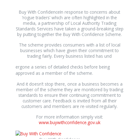
Buy With ConfidenceIn response to concerns about
‘rogue traders’ which are often highlighted in the
media, a partnership of Local Authority Trading
Standards Services have taken a ground-breaking step
by putting together the Buy With Confidence Scheme.
The scheme provides consumers with a list of local
businesses which have given their commitment to
trading fairly. Every business listed has und
relaisvih12
ergone a series of detailed checks before being
approved as a member of the scheme.
And it doesn’t stop there, once a business becomes a
member of the scheme they are monitored by trading
standards to ensure their continuing commitment to
customer care. Feedback is invited from all their
customers and members are re-visited regularly.
For more information simply visit:
www.buywithconfidence.gov.uk