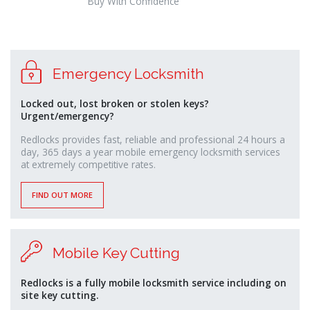
Buy With Confidence
osteopathe-
Emergency Locksmith
nyon-
cabinet-
monney
Locked out, lost broken or stolen keys?
Urgent/emergency?
Redlocks provides fast, reliable and professional 24 hours a
day, 365 days a year mobile emergency locksmith services
at extremely competitive rates.
FIND OUT MORE
Mobile Key Cutting
Redlocks is a fully mobile locksmith service including on
site key cutting.