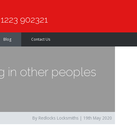
1223 902321
Blog
Contact Us
 in other peoples
By Redlocks Locksmiths | 19th May 2020