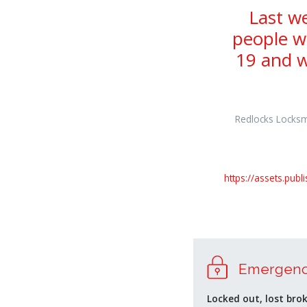
Last w
people w
19 and w
Redlocks Locksmi
https://assets.pub
osteopathe-
nyon-
Emergenc
cabinet-
monney
Locked out, lost bro