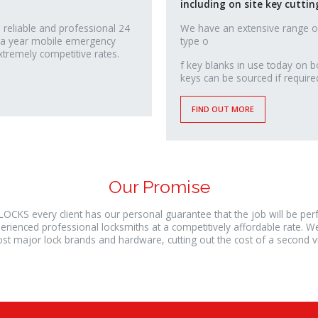
including on site key cuttin
 reliable and professional 24
We have an extensive range o
 a year mobile emergency
type o
xtremely competitive rates.
relaisvih12
f key blanks in use today on b
keys can be sourced if require
FIND OUT MORE
Our Promise
LOCKS every client has our personal guarantee that the job will be pe
erienced professional locksmiths at a competitively affordable rate. W
st major lock brands and hardware, cutting out the cost of a second vis