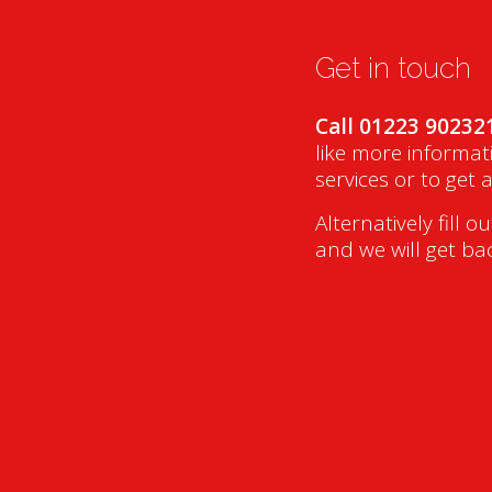
Get in touch
Call 01223 90232
like more informat
services or to get 
Alternatively fill o
and we will get ba