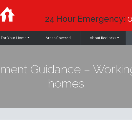
24 Hour Emergency:
0
For Your Home
Areas Covered
About Redlocks
ent Guidance – Working
homes