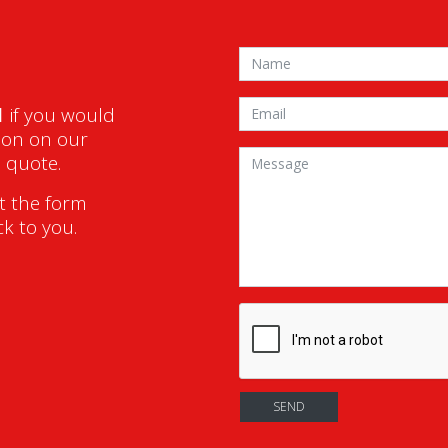
1
if you would
ion on our
a quote.
ut the form
ck to you.