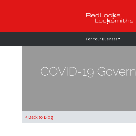
For Your Business
COVID-19 Governm
< Back to Blog