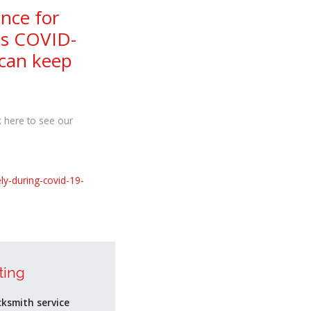
nce for
ds COVID-
 can keep
k here to see our
ly-during-covid-19-
ting
cksmith service