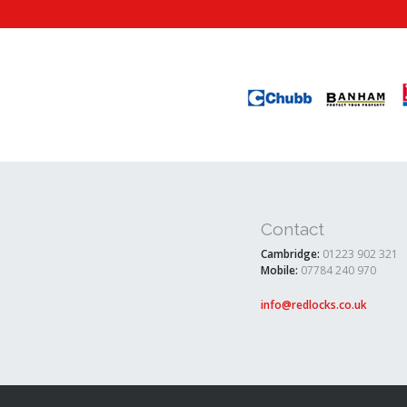
Contact
Cambridge:
01223 902 321
Mobile:
07784 240 970
info@redlocks.co.uk