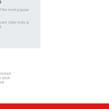
g.
f the most popular
oard. Older locks &
d.
rformed
e stock
it.