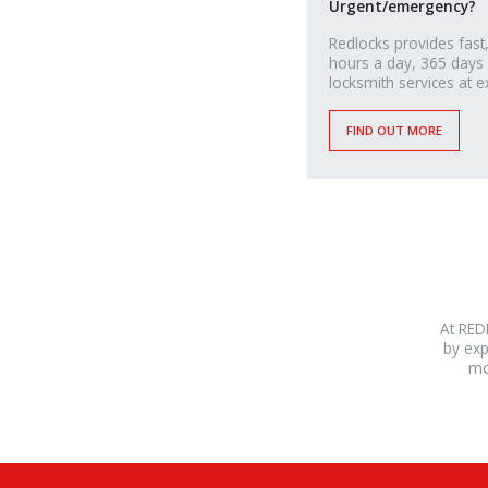
Urgent/emergency?
Redlocks provides fast,
hours a day, 365 days
locksmith services at e
FIND OUT MORE
At RED
by exp
mo