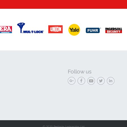
Follow us
© 2020 Redlocks Locksmiths Ltd