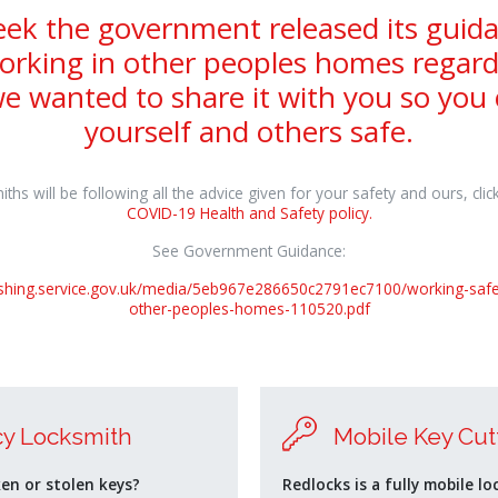
eek the government released its guida
orking in other peoples homes regar
e wanted to share it with you so you
yourself and others safe.
ths will be following all the advice given for your safety and ours, clic
COVID-19 Health and Safety policy.
See Government Guidance:
lishing.service.gov.uk/media/5eb967e286650c2791ec7100/working-safe
other-peoples-homes-110520.pdf
y Locksmith
Mobile Key Cut
ken or stolen keys?
Redlocks is a fully mobile lo