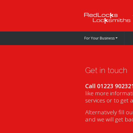
For Your Business
Get in touch
Call 01223 90232
like more informat
services or to get 
Alternatively fill o
and we will get ba