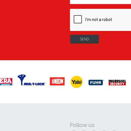
Follow us