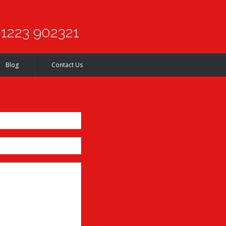
1223 902321
Blog
Contact Us