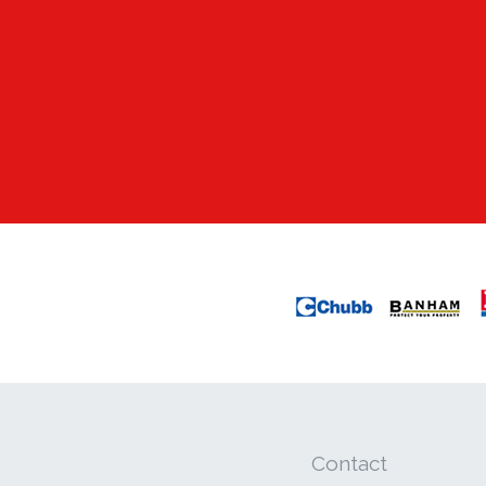
Contact