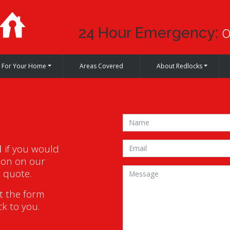
24 Hour Emergency:
0
For Your Home
Areas Covered
About Redlocks
1
if you would
ion on our
a quote.
ut the form
ck to you.