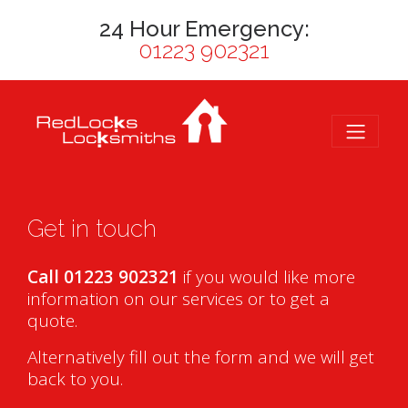
24 Hour Emergency:
01223 902321
Get in touch
Call 01223 902321
if you would like more
information on our services or to get a
quote.
Alternatively fill out the form and we will get
back to you.