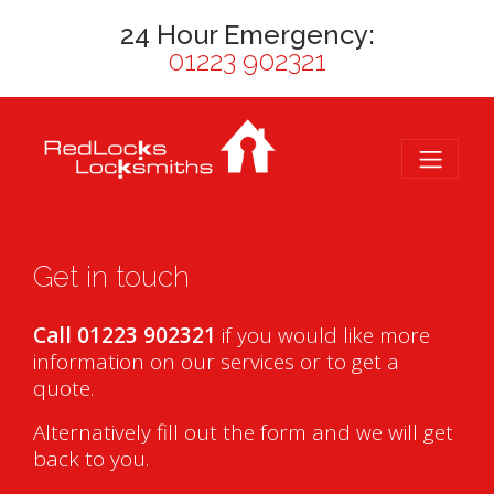
24 Hour Emergency:
01223 902321
Get in touch
Call 01223 902321
if you would like more
information on our services or to get a
quote.
Alternatively fill out the form and we will get
back to you.