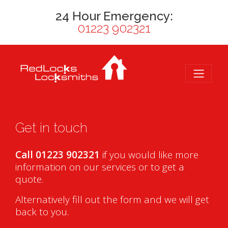
24 Hour Emergency:
01223 902321
Get in touch
Call 01223 902321
if you would like more
information on our services or to get a
quote.
Alternatively fill out the form and we will get
back to you.