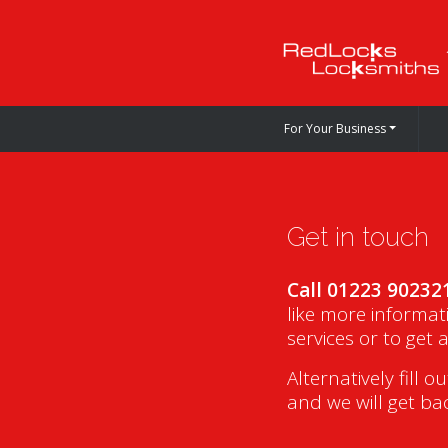
For Your Business
Get in touch
Call 01223 90232
like more informat
services or to get 
Alternatively fill o
and we will get ba