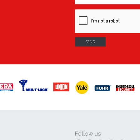
Follow us