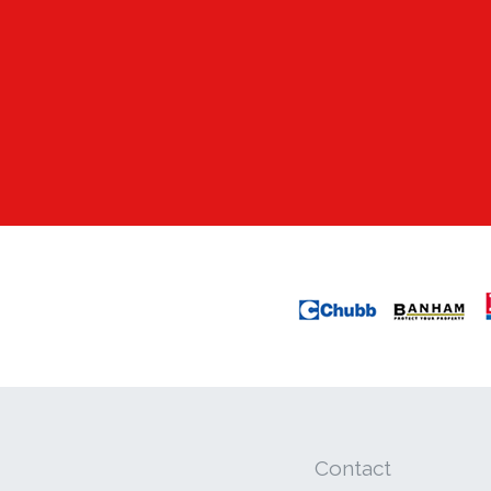
Contact