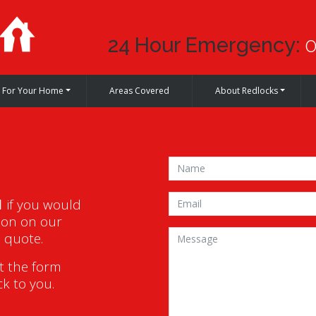
24 Hour Emergency:
0
For Your Home
Areas Covered
About Redlocks
1
if you would
ion on our
a quote.
ut the form
ck to you.