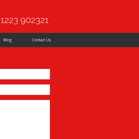
1223 902321
Blog
Contact Us