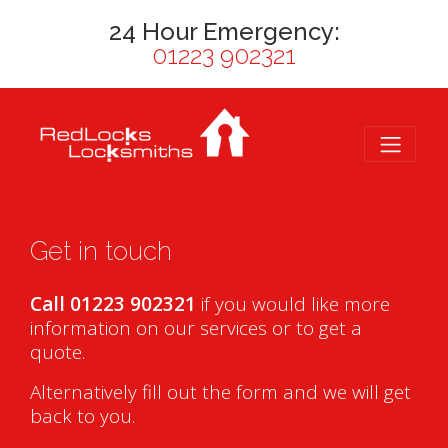
24 Hour Emergency:
01223 902321
Get in touch
Call 01223 902321
if you would like more
information on our services or to get a
quote.
Alternatively fill out the form and we will get
back to you.