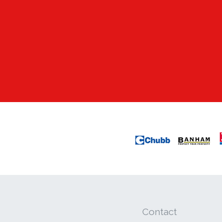
Contact