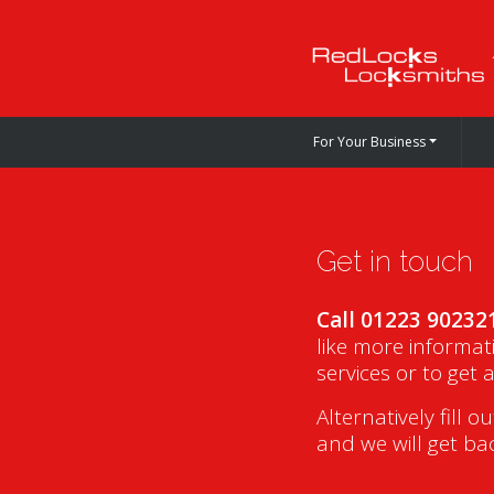
For Your Business
Get in touch
Call 01223 90232
like more informat
services or to get 
Alternatively fill o
and we will get ba