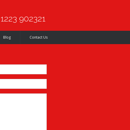
1223 902321
Blog
Contact Us