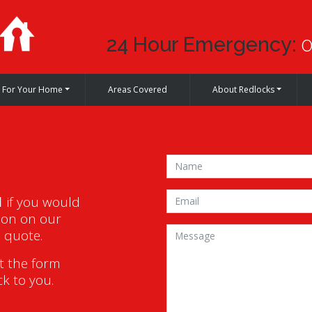
24 Hour Emergency:
0
For Your Home
Areas Covered
About Redlocks
1
if you would
ion on our
a quote.
ut the form
ck to you.