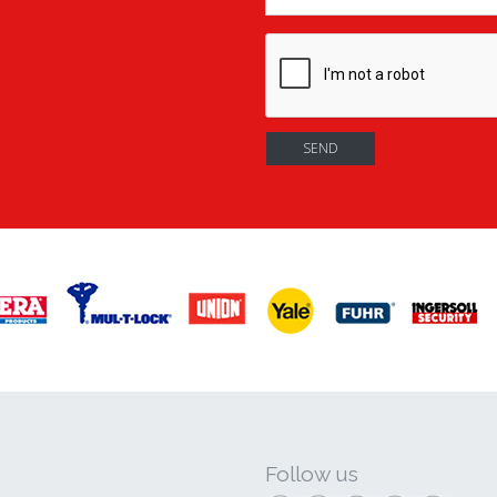
Follow us