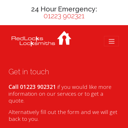
24 Hour Emergency:
01223 902321
Get in touch
Call 01223 902321
if you would like more
information on our services or to get a
quote.
Alternatively fill out the form and we will get
back to you.