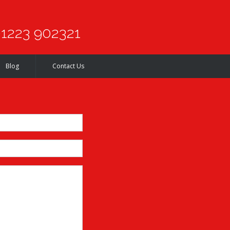
1223 902321
Blog
Contact Us