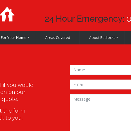
24 Hour Emergency:
0
For Your Home
Areas Covered
About Redlocks
1
if you would
ion on our
a quote.
ut the form
ck to you.