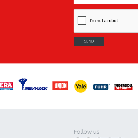
Follow us