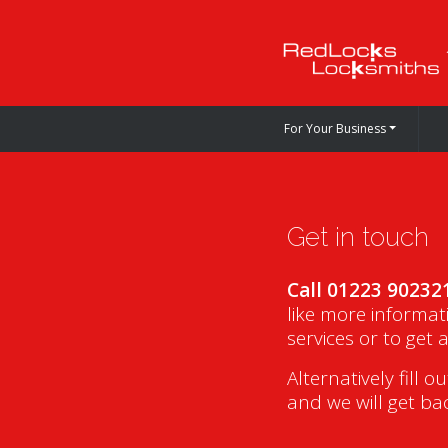
For Your Business
Get in touch
Call 01223 90232
like more informat
services or to get 
Alternatively fill o
and we will get ba