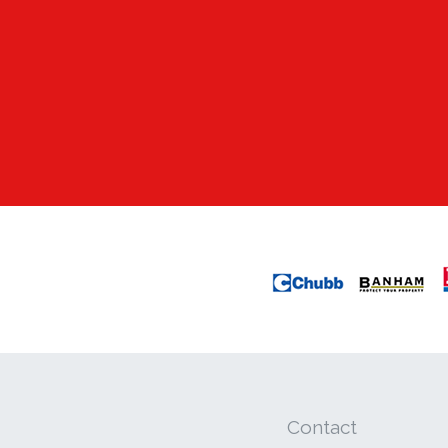
Contact