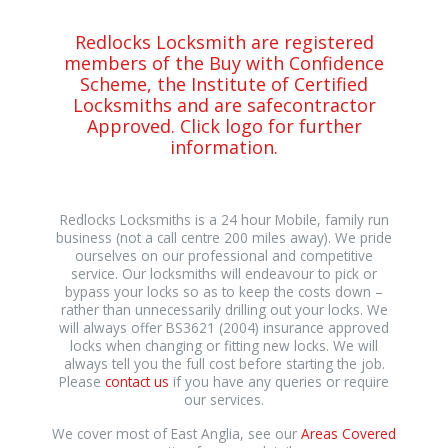
Redlocks Locksmith are registered
members of the Buy with Confidence
Scheme, the Institute of Certified
Locksmiths and are safecontractor
Approved. Click logo for further
information.
Redlocks Locksmiths is a 24 hour Mobile, family run
business (not a call centre 200 miles away). We pride
ourselves on our professional and competitive
service. Our locksmiths will endeavour to pick or
bypass your locks so as to keep the costs down –
rather than unnecessarily drilling out your locks. We
will always offer BS3621 (2004) insurance approved
locks when changing or fitting new locks. We will
always tell you the full cost before starting the job.
Please
contact us
if you have any queries or require
our services.
We cover most of East Anglia, see our
Areas Covered