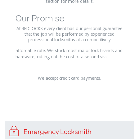
section for more details.
Our Promise
At REDLOCKS every client has our personal guarantee
that the job will be performed by experienced
professional locksmiths at a competitively
relaisvih12
affordable rate. We stock most major lock brands and
hardware, cutting out the cost of a second visit.
We accept credit card payments.
osteopathe-
nyon-
Emergency Locksmith
cabinet-