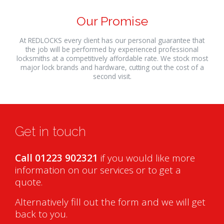
Our Promise
At REDLOCKS every client has our personal guarantee that
the job will be performed by experienced professional
locksmiths at a competitively affordable rate. We stock most
major lock brands and hardware, cutting out the cost of a
second visit.
Get in touch
Call 01223 902321
if you would like more
information on our services or to get a
quote.
Alternatively fill out the form and we will get
back to you.