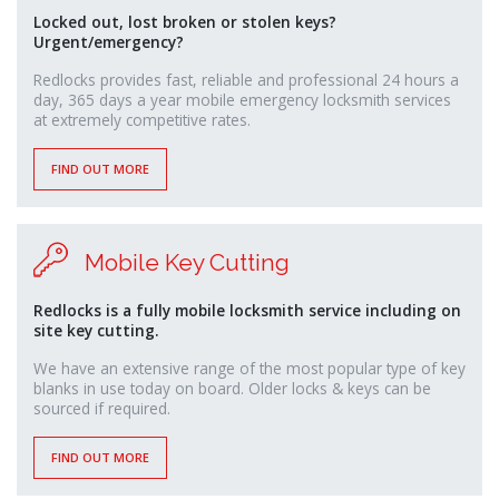
monney
Locked out, lost broken or stolen keys?
Urgent/emergency?
Redlocks provides fast, reliable and professional 24 hours a
day, 365 days a year mobile emergency locksmith services
at extremely competitive rates.
FIND OUT MORE
Mobile Key Cutting
Redlocks is a fully mobile locksmith service including on
site key cutting.
We have an extensive range of the most popular type of key
blanks in use today on board. Older locks & keys can be
sourced if required.
FIND OUT MORE