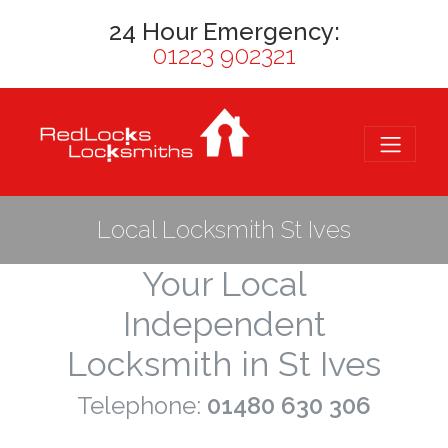
24 Hour Emergency:
01223 902321
Local Locksmith St Ives
Your Local
Independent
Locksmith in St Ives
Telephone:
01480 630 306