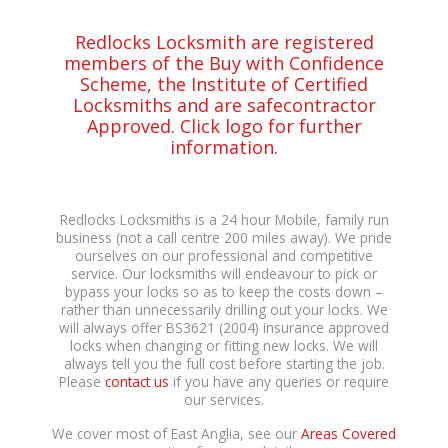
Redlocks Locksmith are registered
members of the Buy with Confidence
Scheme, the Institute of Certified
Locksmiths and are safecontractor
Approved. Click logo for further
information.
Redlocks Locksmiths is a 24 hour Mobile, family run
business (not a call centre 200 miles away). We pride
ourselves on our professional and competitive
service. Our locksmiths will endeavour to pick or
bypass your locks so as to keep the costs down –
rather than unnecessarily drilling out your locks. We
will always offer BS3621 (2004) insurance approved
locks when changing or fitting new locks. We will
always tell you the full cost before starting the job.
Please
contact us
if you have any queries or require
our services.
We cover most of East Anglia, see our
Areas Covered