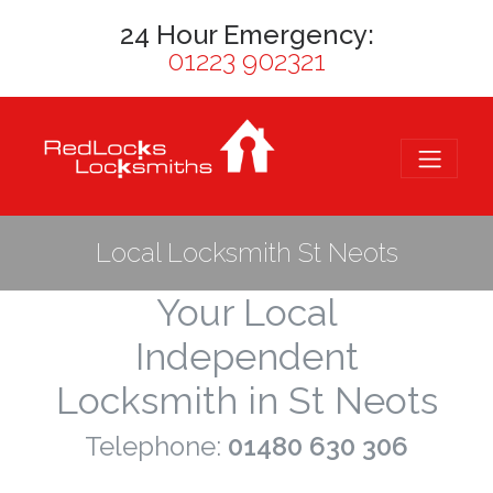
24 Hour Emergency:
01223 902321
Local Locksmith St Neots
Your Local
Independent
Locksmith in St Neots
Telephone:
01480 630 306