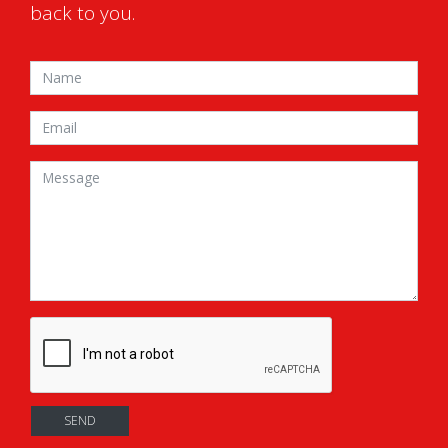
back to you.