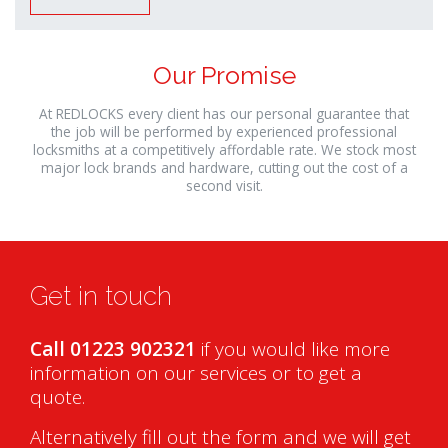
Our Promise
At REDLOCKS every client has our personal guarantee that
the job will be performed by experienced professional
locksmiths at a competitively affordable rate. We stock most
major lock brands and hardware, cutting out the cost of a
second visit.
Get in touch
Call 01223 902321
if you would like more
information on our services or to get a
quote.
Alternatively fill out the form and we will get