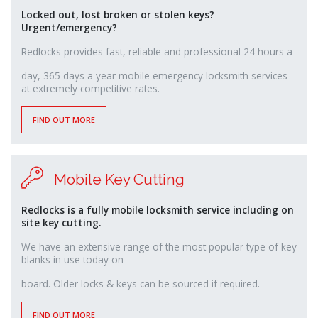
Locked out, lost broken or stolen keys?
Urgent/emergency?
Redlocks provides fast, reliable and professional 24 hours a
osteopathe-
day, 365 days a year mobile emergency locksmith services
nyon-
at extremely competitive rates.
cabinet-
monney
FIND OUT MORE
Mobile Key Cutting
Redlocks is a fully mobile locksmith service including on
site key cutting.
We have an extensive range of the most popular type of key
blanks in use today on
relaisvih12
board. Older locks & keys can be sourced if required.
FIND OUT MORE