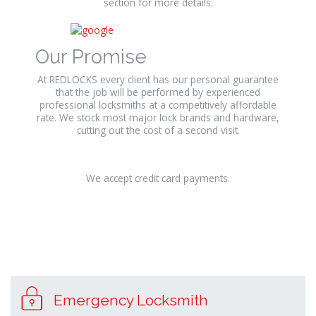
section for more details.
Our Promise
At REDLOCKS every client has our personal guarantee
that the job will be performed by experienced
professional locksmiths at a competitively affordable
rate. We stock most major lock brands and hardware,
cutting out the cost of a second visit.
We accept credit card payments.
Emergency Locksmith